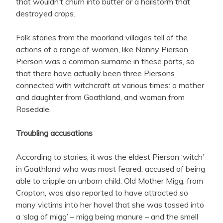
that wouldn’t churn into butter or a hailstorm that
destroyed crops.
Folk stories from the moorland villages tell of the
actions of a range of women, like Nanny Pierson.
Pierson was a common surname in these parts, so
that there have actually been three Piersons
connected with witchcraft at various times: a mother
and daughter from Goathland, and woman from
Rosedale.
Troubling accusations
According to stories, it was the eldest Pierson ‘witch’
in Goathland who was most feared, accused of being
able to cripple an unborn child. Old Mother Migg, from
Cropton, was also reported to have attracted so
many victims into her hovel that she was tossed into
a ‘slag of migg’ – migg being manure – and the smell