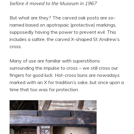
before it moved to the Museum in 1967
But what are they? The carved oak posts are so-
named based on apotropaic (protective) markings,
supposedly having the power to prevent evil. This
includes a saltire, the carved X-shaped St Andrew’s
cross.
Many of use are familiar with superstitions
surrounding the impulse to cross – we still cross our
fingers for good luck. Hot-cross buns are nowadays
marked with an X for tradition’s sake, but once upon a
time that too was for protection.