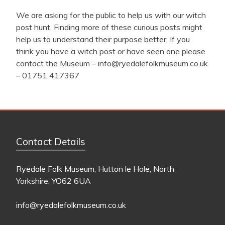
We are asking for the public to help us with our witch
post hunt. Finding more of these curious posts might
help us to understand their purpose better. If you
think you have a witch post or have seen one please
contact the Museum –
info@ryedalefolkmuseum.co.uk
– 01751 417367
Contact Details
Ryedale Folk Museum, Hutton le Hole, North
Yorkshire, YO62 6UA
info@ryedalefolkmuseum.co.uk