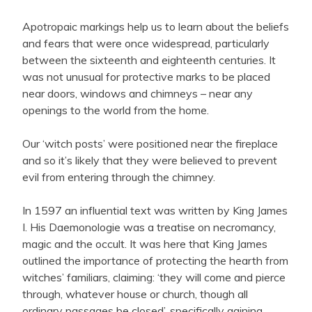
Apotropaic markings help us to learn about the beliefs
and fears that were once widespread, particularly
between the sixteenth and eighteenth centuries. It
was not unusual for protective marks to be placed
near doors, windows and chimneys – near any
openings to the world from the home.
Our ‘witch posts’ were positioned near the fireplace
and so it’s likely that they were believed to prevent
evil from entering through the chimney.
In 1597 an influential text was written by King James
I. His Daemonologie was a treatise on necromancy,
magic and the occult. It was here that King James
outlined the importance of protecting the hearth from
witches’ familiars, claiming: ‘they will come and pierce
through, whatever house or church, though all
ordinary passages be closed’, specifically gaining