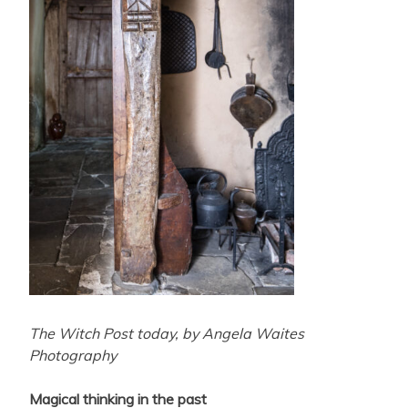
The Witch Post today, by Angela Waites
Photography
Magical thinking in the past