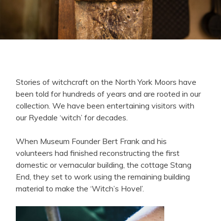
Stories of witchcraft on the North York Moors have
been told for hundreds of years and are rooted in our
collection. We have been entertaining visitors with
our Ryedale ‘witch’ for decades.
When Museum Founder Bert Frank and his
volunteers had finished reconstructing the first
domestic or vernacular building, the cottage Stang
End, they set to work using the remaining building
material to make the ‘Witch’s Hovel’.