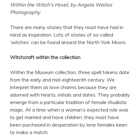
Within the Witch’s Hovel, by Angela Waites
Photography
There are many stories that they must have had in
mind as inspiration. Lots of stories of so-called
‘witches’ can be found around the North York Moors.
Witchcraft within the collection
Within the Museum collection, three spell tokens date
from the early and mid-eighteenth century. We
interpret them as love charms because they are
adorned with hearts, initials and dates. They probably
emerge from a particular tradition of female ritualistic
magic. At a time when a woman’s expected role was
to get married and have children, they must have
been purchased in desperation by lone females keen
to make a match.