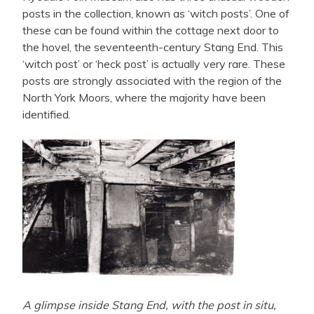
posts in the collection, known as ‘witch posts’. One of
these can be found within the cottage next door to
the hovel, the seventeenth-century Stang End. This
‘witch post’ or ‘heck post’ is actually very rare. These
posts are strongly associated with the region of the
North York Moors, where the majority have been
identified.
A glimpse inside Stang End, with the post in situ,