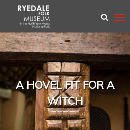
A HOVEL FIT FOR A
WITCH