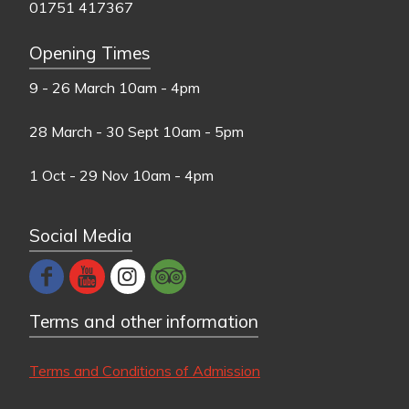
01751 417367
Opening Times
9 - 26 March
10am - 4pm
28 March - 30 Sept
10am - 5pm
1 Oct - 29 Nov
10am - 4pm
Social Media
Terms and other information
Terms and Conditions of Admission