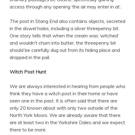
access through any opening ‘the air may enter in at’.
The post in Stang End also contains objects, secreted
in the dowel holes, including a silver threepenny bit.
One story tells that when the cream was ‘witched’
and wouldn’t churn into butter, the threepenny bit
should be carefully dug out from its hiding place and
dropped in the pail.
Witch Post Hunt
We are always interested in hearing from people who
think they have a witch post in their home or have
seen one in the past. It is often said that there are
only 20 known about with only two outside of the
North York Moors. We are already aware that there
are at least two in the Yorkshire Dales and we expect
there to be more.