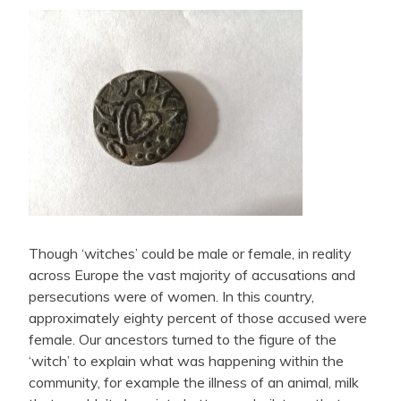
Though ‘witches’ could be male or female, in reality
across Europe the vast majority of accusations and
persecutions were of women. In this country,
approximately eighty percent of those accused were
female. Our ancestors turned to the figure of the
‘witch’ to explain what was happening within the
community, for example the illness of an animal, milk