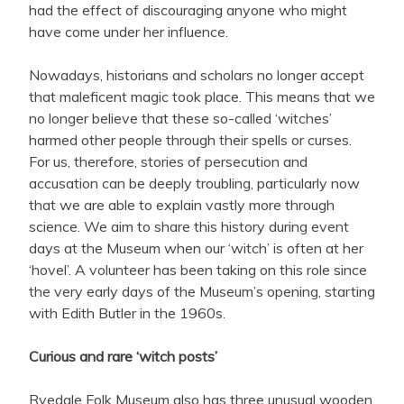
had the effect of discouraging anyone who might
have come under her influence.
Nowadays, historians and scholars no longer accept
that maleficent magic took place. This means that we
no longer believe that these so-called ‘witches’
harmed other people through their spells or curses.
For us, therefore, stories of persecution and
accusation can be deeply troubling, particularly now
that we are able to explain vastly more through
science. We aim to share this history during event
days at the Museum when our ‘witch’ is often at her
‘hovel’. A volunteer has been taking on this role since
the very early days of the Museum’s opening, starting
with Edith Butler in the 1960s.
Curious and rare ‘witch posts’
Ryedale Folk Museum also has three unusual wooden