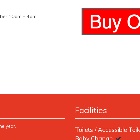
mber 10am – 4pm
Facilities
ne year.
Toilets / Accessible Toil
Baby Change