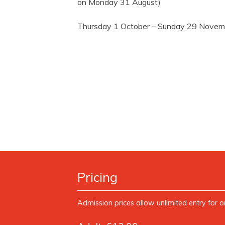
on Monday 31 August)
Thursday 1 October – Sunday 29 Nove
Pricing
Admission prices allow unlimited entry for o