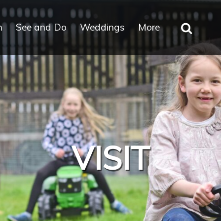
n
See and Do
Weddings
More
VISIT