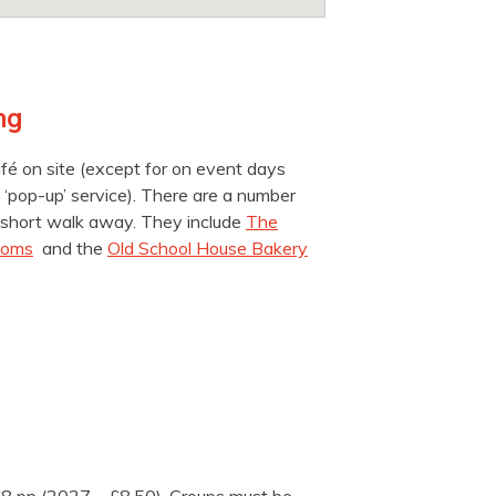
ng
é on site (except for on event days
‘pop-up’ service). There are a number
 a short walk away. They include
The
ooms
and the
Old School House Bakery