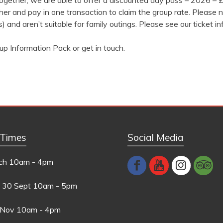
 together, we are able to offer a discounted day pass – 2026 –
er and pay in one transaction to claim the group rate. Please n
) and aren’t suitable for family outings. Please see our ticket in
up Information Pack or get in touch.
 Times
Social Media
ch
10am - 4pm
 30 Sept
10am - 5pm
 Nov
10am - 4pm