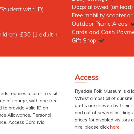
Dogs allowed (on lead
Student with ID)
Free mobility scooter or
Outdoor Picnic Areas
Cards and Cash Paym
ildren), £30 (1 adult +
Gift Shop
Access
Ryedale Folk Museum is a lar
needs requires a carer to visit
Whilst almost all of our sit
ee of charge, with one free
paths are uneven by their n
d to provide valid ID on
and out of several buildings
ance Allowance, Personal
prices for disabled visitors
nce, Access Card (via
hire, please click
here
.