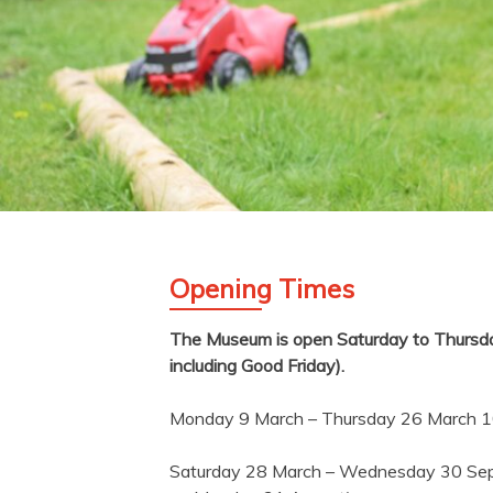
Opening Times
The Museum is open Saturday to Thursday
including Good Friday).
Monday 9 March – Thursday 26 March 
Saturday 28 March – Wednesday 30 Se