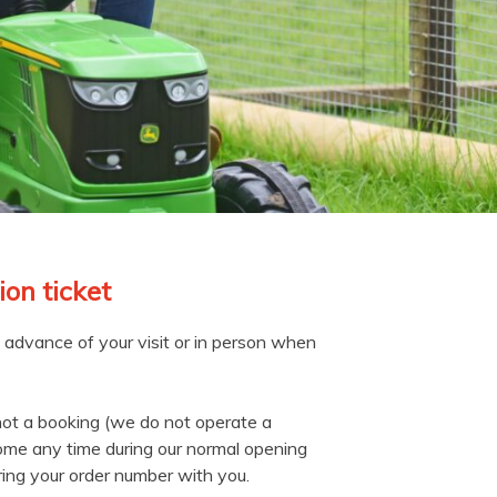
on ticket
n advance of your visit or in person when
not a booking (we do not operate a
ome any time during our normal opening
ring your order number with you.