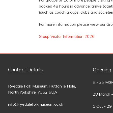
For groups of 10 or more people visiting
booked 48 hours in advance, arrive togeth
(such as coach groups, clubs and societies
For more information please view our Gro
Group Visitor Information 2026
Contact Details
Opening
9 - 26 Mar
Ryedale Folk Museum, Hutton le Hole,
North Yorkshire, YO62 6UA
28 March -
info@ryedalefolkmuseum.co.uk
1 Oct - 29