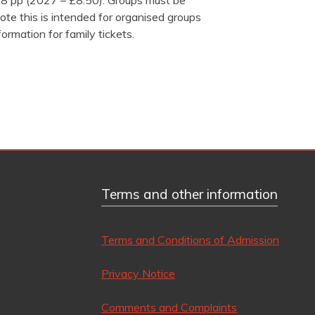
 £8 pp (2027 – £8.50). Groups must be
ote this is intended for organised groups
formation for family tickets.
Terms and other information
Terms and Conditions of Admission
Privacy Notice
Comments and Complaints