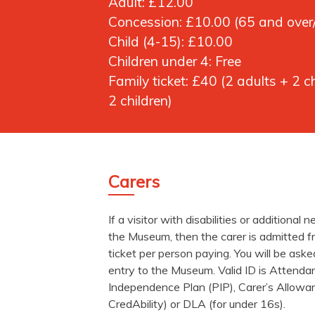
Adult:
£12.00
Concession:
£10.00 (65 and over/
Child (4-15):
£10.00
Children under 4:
Free
Family ticket:
£40 (2 adults + 2 ch
2 children)
Carers
If a visitor with disabilities or additional 
the Museum, then the carer is admitted fr
ticket per person paying. You will be aske
entry to the Museum. Valid ID is Attend
Independence Plan (PIP), Carer’s Allowa
CredAbility) or DLA (for under 16s).