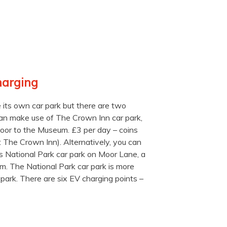
harging
ts own car park but there are two
can make use of The Crown Inn car park,
door to the Museum. £3 per day – coins
t The Crown Inn). Alternatively, you can
s National Park car park on Moor Lane, a
 The National Park car park is more
park. There are six EV charging points –