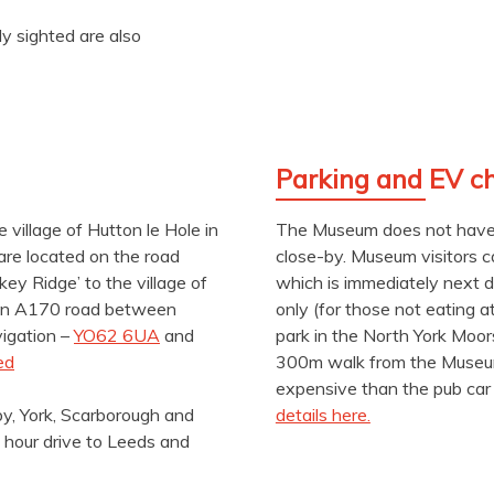
ly sighted are also
Parking and EV c
 village of Hutton le Hole in
The Museum does not have i
are located on the road
close-by. Museum visitors 
ey Ridge’ to the village of
which is immediately next 
main A170 road between
only (for those not eating a
vigation –
YO62 6UA
and
park in the North York Moor
ed
300m walk from the Museum.
expensive than the pub car 
by, York, Scarborough and
details here.
 hour drive to Leeds and