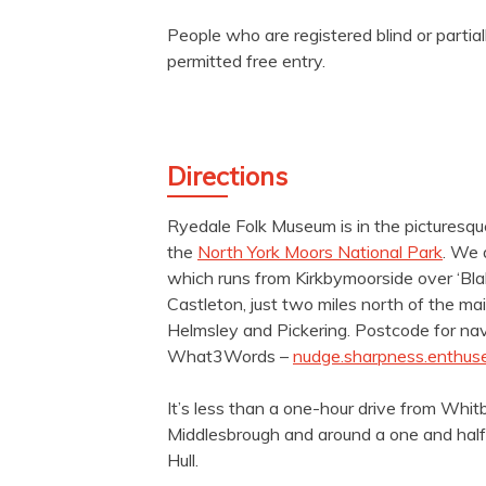
People who are registered blind or partial
permitted free entry.
Directions
Ryedale Folk Museum is in the picturesque
the
North York Moors National Park
. We 
which runs from Kirkbymoorside over ‘Blak
Castleton, just two miles north of the 
Helmsley and Pickering. Postcode for na
What3Words –
nudge.sharpness.enthus
It’s less than a one-hour drive from Whit
Middlesbrough and around a one and half
Hull.