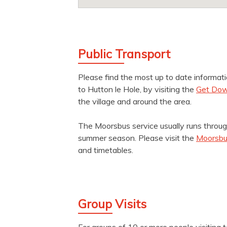
Public Transport
Please find the most up to date informat
to Hutton le Hole, by visiting the
Get Dow
the village and around the area.
The Moorsbus service usually runs throug
summer season. Please visit the
Moorsbu
and timetables.
Group Visits