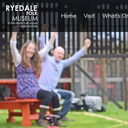
Home
Visit
What’s O