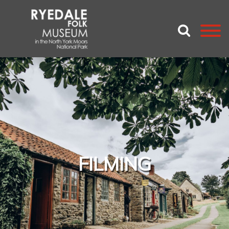
FILMING