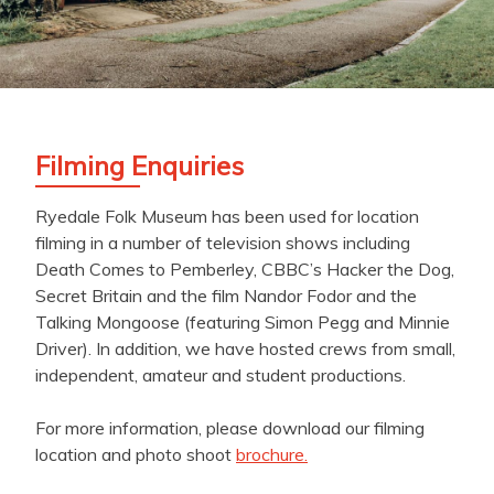
Filming Enquiries
Ryedale Folk Museum has been used for location
filming in a number of television shows including
Death Comes to Pemberley, CBBC’s Hacker the Dog,
Secret Britain and the film Nandor Fodor and the
Talking Mongoose (featuring Simon Pegg and Minnie
Driver). In addition, we have hosted crews from small,
independent, amateur and student productions.
For more information, please download our filming
location and photo shoot
brochure.