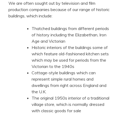
We are often sought out by television and film
production companies because of our range of historic
buildings, which include:
Thatched buildings from different periods
of history including the Elizabethan, Iron
Age and Victorian
Historic interiors of the buildings some of
which feature old-fashioned kitchen sets
which may be used for periods from the
Victorian to the 1940s
Cottage-style buildings which can
represent simple rural homes and
dwellings from right across England and
the U.K.
The original 1950s interior of a traditional
village store, which is normally dressed
with classic goods for sale