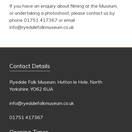
If you have an enquiry about filming at the Museum,
or undertaking a photoshoot, please contact us by
phone 01751 417367 or email
info@ryedalefolkmuseum.co.uk
Contact Details
Ryedale Folk Museum, Hutton le Hole, North
Yorkshire, YO62 6UA
info@ryedalefolkmuseum.co.uk
01751 417367
Opening Times