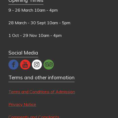
9 - 26 March
10am - 4pm
28 March - 30 Sept
10am - 5pm
1 Oct - 29 Nov
10am - 4pm
Social Media
Terms and other information
Terms and Conditions of Admission
Privacy Notice
Comments and Complaints