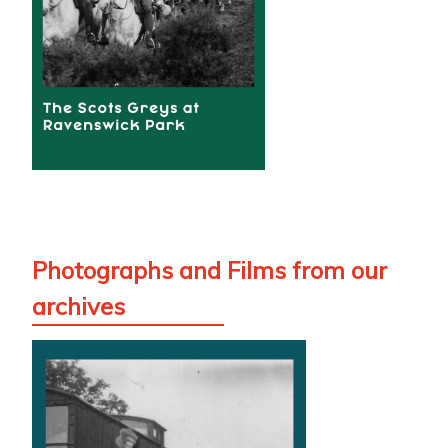
Photographs and Films from our
archives