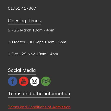
01751 417367
Opening Times
9 - 26 March
10am - 4pm
28 March - 30 Sept
10am - 5pm
1 Oct - 29 Nov
10am - 4pm
Social Media
Terms and other information
Terms and Conditions of Admission