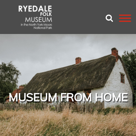
MUSEUM FROM HOME