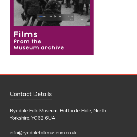
Contact Details
Ryedale Folk Museum, Hutton le Hole, North
Yorkshire, YO62 6UA
info@ryedalefolkmuseum.co.uk