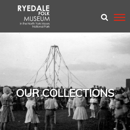
OUR COLLECTIONS