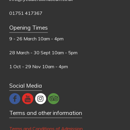
01751 417367
Opening Times
9 - 26 March
10am - 4pm
28 March - 30 Sept
10am - 5pm
1 Oct - 29 Nov
10am - 4pm
Social Media
Terms and other information
Terms and Conditions of Admission