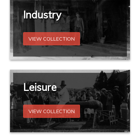
Industry
VIEW COLLECTION
Leisure
VIEW COLLECTION