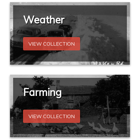
Weather
VIEW COLLECTION
Farming
VIEW COLLECTION