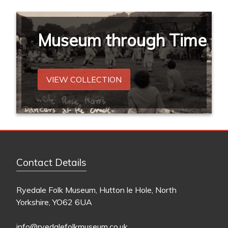
Museum through Time
VIEW COLLECTION
Contact Details
Ryedale Folk Museum, Hutton le Hole, North
Yorkshire, YO62 6UA
info@ryedalefolkmuseum.co.uk