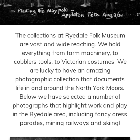
The collections at Ryedale Folk Museum
are vast and wide reaching. We hold
everything from farm machinery, to
cobblers tools, to Victorian costumes. We
are lucky to have an amazing
photographic collection that documents
life in and around the North York Moors.
Below we have selected a number of
photographs that highlight work and play
in the Ryedale area, including fancy dress
parades, mining railways and skiing!