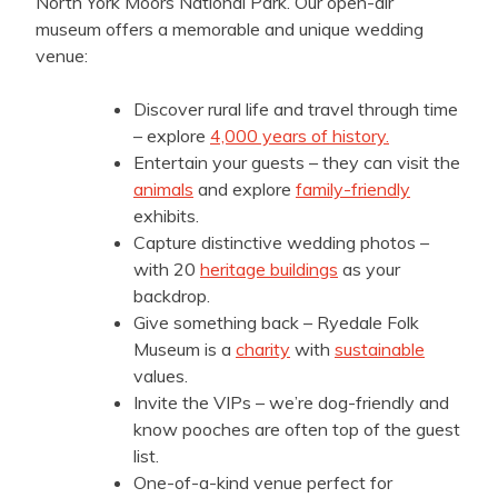
North York Moors National Park. Our open-air
museum offers a memorable and unique wedding
venue:
Discover rural life and travel through time
– explore
4,000 years of history.
Entertain your guests – they can visit the
animals
and explore
family-friendly
exhibits.
Capture distinctive wedding photos –
with 20
heritage buildings
as your
backdrop.
Give something back – Ryedale Folk
Museum is a
charity
with
sustainable
values.
Invite the VIPs – we’re dog-friendly and
know pooches are often top of the guest
list.
One-of-a-kind venue perfect for