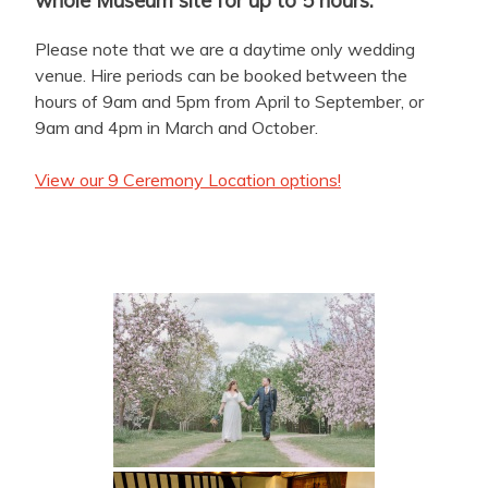
Please note that we are a daytime only wedding
venue. Hire periods can be booked between the
hours of 9am and 5pm from April to September, or
9am and 4pm in March and October.
View our 9 Ceremony Location options!