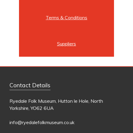
Terms & Conditions
Suppliers
Contact Details
Ryedale Folk Museum, Hutton le Hole, North
Yorkshire, YO62 6UA
info@ryedalefolkmuseum.co.uk