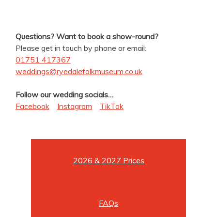
Questions? Want to book a show-round?
Please get in touch by phone or email:
01751 417367
weddings@ryedalefolkmuseum.co.uk
Follow our wedding socials…
Facebook
Instagram
TikTok
2026 & 2027 Prices
FAQs