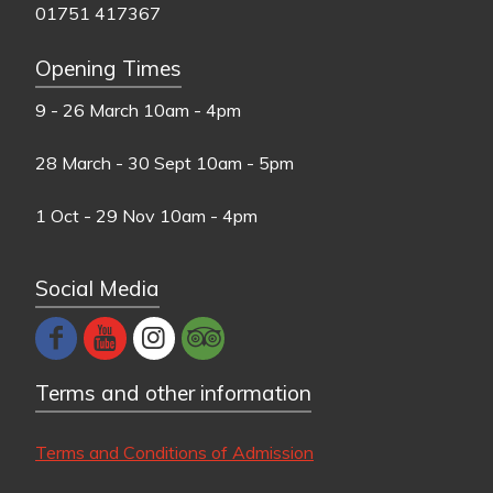
01751 417367
Opening Times
9 - 26 March
10am - 4pm
28 March - 30 Sept
10am - 5pm
1 Oct - 29 Nov
10am - 4pm
Social Media
Terms and other information
Terms and Conditions of Admission