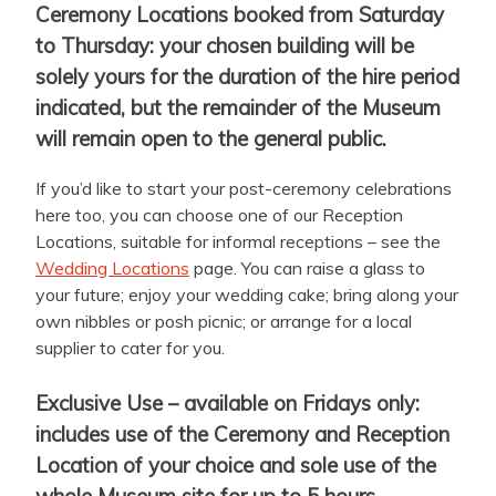
Ceremony Locations booked from Saturday
to Thursday: your chosen building will be
solely yours for the duration of the hire period
indicated, but the remainder of the Museum
will remain open to the general public.
If you’d like to start your post-ceremony celebrations
here too, you can choose one of our Reception
Locations, suitable for informal receptions – see the
Wedding Locations
page. You can raise a glass to
your future; enjoy your wedding cake; bring along your
own nibbles or posh picnic; or arrange for a local
supplier to cater for you.
Exclusive Use – available on Fridays only:
includes use of the Ceremony and Reception
Location of your choice and sole use of the
whole Museum site for up to 5 hours.