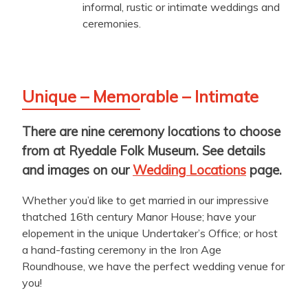
informal, rustic or intimate weddings and
ceremonies.
Unique – Memorable – Intimate
There are nine ceremony locations to choose
from at Ryedale Folk Museum. See details
and images on our
Wedding Locations
page.
Whether you’d like to get married in our impressive
thatched 16th century Manor House; have your
elopement in the unique Undertaker’s Office; or host
a hand-fasting ceremony in the Iron Age
Roundhouse, we have the perfect wedding venue for
you!