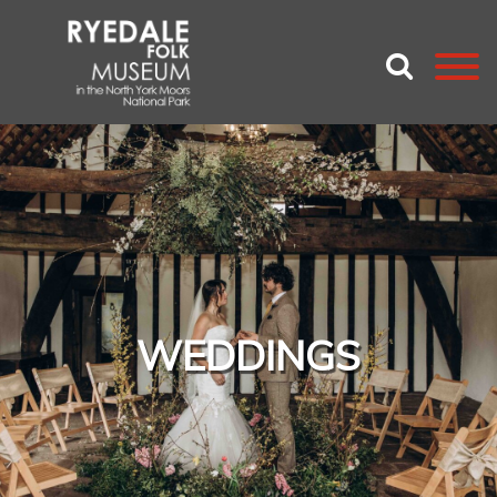
WEDDINGS