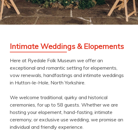
Intimate Weddings & Elopements
Here at Ryedale Folk Museum we offer an
exceptional and romantic setting for elopements,
vow renewals, handfastings and intimate weddings
in Hutton-le-Hole, North Yorkshire.
We welcome traditional, quirky and historical
ceremonies, for up to 58 guests. Whether we are
hosting your elopement, hand-fasting, intimate
ceremony, or exclusive use wedding, we promise an
individual and friendly experience.