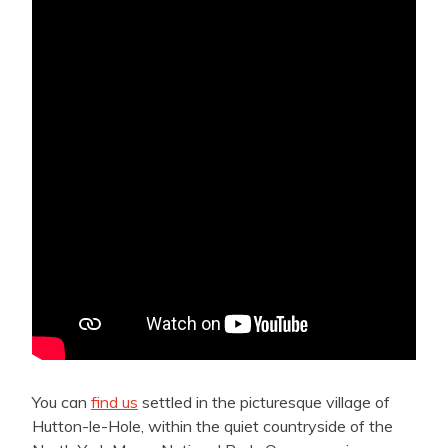
You can
find us
settled in the picturesque village of
Hutton-le-Hole, within the quiet countryside of the