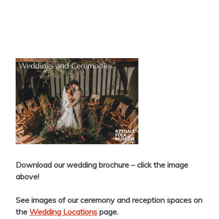
Download our wedding brochure – click the image
above!
See images of our ceremony and reception spaces on
the
Wedding Locations
page.