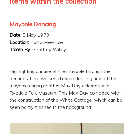
Items within the collection
Maypole Dancing
Date:
5 May 1973
Location:
Hutton-le-Hole
Taken By:
Geoffrey Willey
Highlighting our use of the maypole through the
decades, here we see children dancing around the
maypole during another May Day celebration at
Ryedale Folk Museum. This May Day coincided with
the construction of the White Cottage, which can be
seen partly finished in the background.