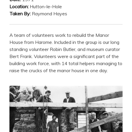
Location:
Hutton-le-Hole
Taken By:
Raymond Hayes
A team of volunteers work to rebuild the Manor
House from Harome. Included in the group is our long
standing volunteer Robin Butler, and museum curator
Bert Frank. Volunteers were a significant part of the
building work force, with 14 total helpers managing to
raise the crucks of the manor house in one day.