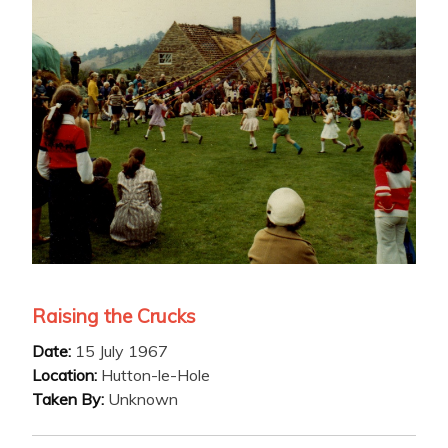
Raising the Crucks
Date:
15 July 1967
Location:
Hutton-le-Hole
Taken By:
Unknown