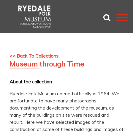
<< Back To Collections
Museum through Time
About the collection
Ryedale Folk Museum opened officially in 1964. We
are fortunate to have many photographs
documenting the development of the museum, as
many of the buildings on site were rescued and
rebuilt. Here we have selected images of the
construction of some of these buildings and images of