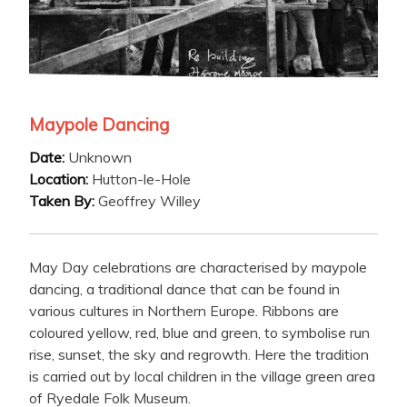
Maypole Dancing
Date:
Unknown
Location:
Hutton-le-Hole
Taken By:
Geoffrey Willey
May Day celebrations are characterised by maypole
dancing, a traditional dance that can be found in
various cultures in Northern Europe. Ribbons are
coloured yellow, red, blue and green, to symbolise run
rise, sunset, the sky and regrowth. Here the tradition
is carried out by local children in the village green area
of Ryedale Folk Museum.