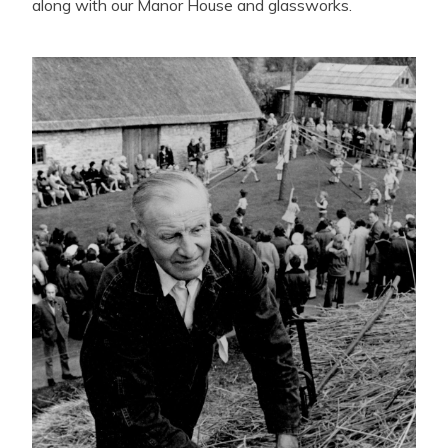
along with our Manor House and glassworks.