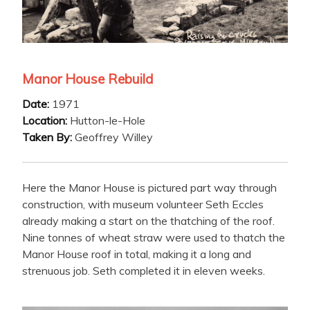
Manor House Rebuild
Date:
1971
Location:
Hutton-le-Hole
Taken By:
Geoffrey Willey
Here the Manor House is pictured part way through
construction, with museum volunteer Seth Eccles
already making a start on the thatching of the roof.
Nine tonnes of wheat straw were used to thatch the
Manor House roof in total, making it a long and
strenuous job. Seth completed it in eleven weeks.