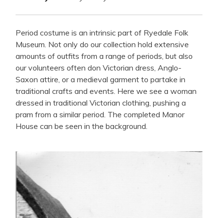
Period costume is an intrinsic part of Ryedale Folk
Museum. Not only do our collection hold extensive
amounts of outfits from a range of periods, but also
our volunteers often don Victorian dress, Anglo-
Saxon attire, or a medieval garment to partake in
traditional crafts and events. Here we see a woman
dressed in traditional Victorian clothing, pushing a
pram from a similar period. The completed Manor
House can be seen in the background.