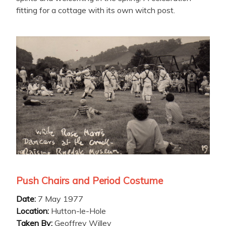
fitting for a cottage with its own witch post.
Push Chairs and Period Costume
Date:
7 May 1977
Location:
Hutton-le-Hole
Taken By:
Geoffrey Willey