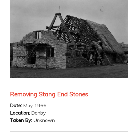
Removing Stang End Stones
Date:
May 1966
Location:
Danby
Taken By:
Unknown