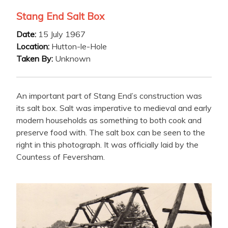
Stang End Salt Box
Date:
15 July 1967
Location:
Hutton-le-Hole
Taken By:
Unknown
An important part of Stang End’s construction was
its salt box. Salt was imperative to medieval and early
modern households as something to both cook and
preserve food with. The salt box can be seen to the
right in this photograph. It was officially laid by the
Countess of Feversham.