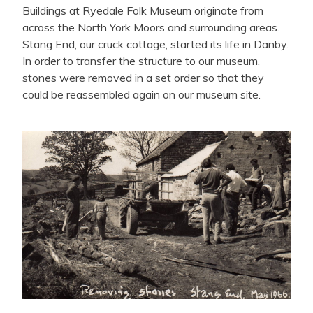
Buildings at Ryedale Folk Museum originate from
across the North York Moors and surrounding areas.
Stang End, our cruck cottage, started its life in Danby.
In order to transfer the structure to our museum,
stones were removed in a set order so that they
could be reassembled again on our museum site.