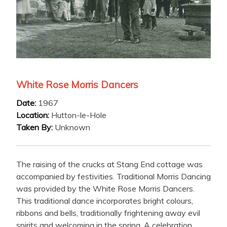
White Rose Morris Dancers
Date:
1967
Location:
Hutton-le-Hole
Taken By:
Unknown
The raising of the crucks at Stang End cottage was
accompanied by festivities. Traditional Morris Dancing
was provided by the White Rose Morris Dancers.
This traditional dance incorporates bright colours,
ribbons and bells, traditionally frightening away evil
spirits and welcoming in the spring. A celebration