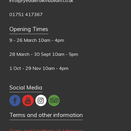
info@ryedalefolkmuseum.co.uk
01751 417367
Opening Times
9 - 26 March
10am - 4pm
28 March - 30 Sept
10am - 5pm
1 Oct - 29 Nov
10am - 4pm
Social Media
Terms and other information
Terms and Conditions of Admission