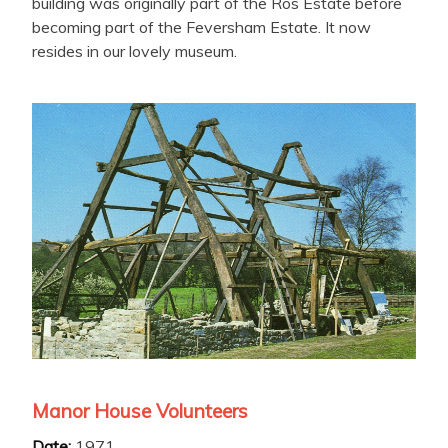
building was originally part of the Ros Estate before
becoming part of the Feversham Estate. It now
resides in our lovely museum.
Manor House Volunteers
Date:
1971