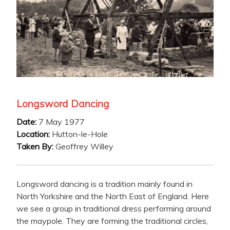
Longsword Dancing
Date:
7 May 1977
Location:
Hutton-le-Hole
Taken By:
Geoffrey Willey
Longsword dancing is a tradition mainly found in
North Yorkshire and the North East of England. Here
we see a group in traditional dress performing around
the maypole. They are forming the traditional circles,