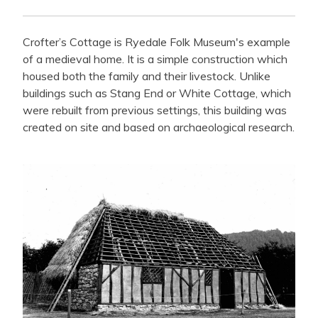
Crofter’s Cottage is Ryedale Folk Museum's example
of a medieval home. It is a simple construction which
housed both the family and their livestock. Unlike
buildings such as Stang End or White Cottage, which
were rebuilt from previous settings, this building was
created on site and based on archaeological research.