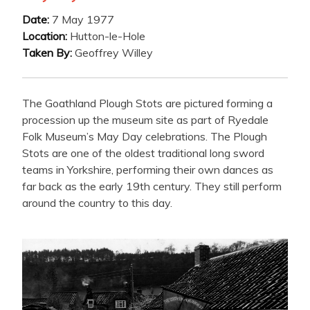
Date:
7 May 1977
Location:
Hutton-le-Hole
Taken By:
Geoffrey Willey
The Goathland Plough Stots are pictured forming a
procession up the museum site as part of Ryedale
Folk Museum’s May Day celebrations. The Plough
Stots are one of the oldest traditional long sword
teams in Yorkshire, performing their own dances as
far back as the early 19th century. They still perform
around the country to this day.