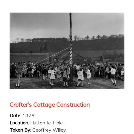
Crofter's Cottage Construction
Date:
1976
Location:
Hutton-le-Hole
Taken By:
Geoffrey Willey