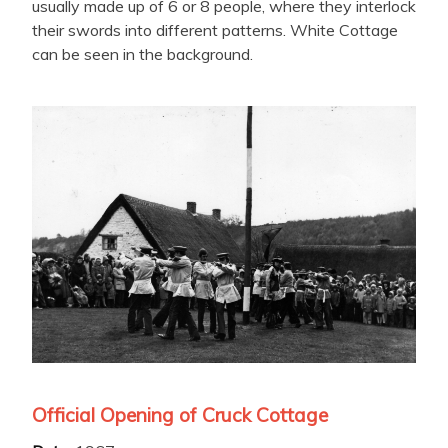
usually made up of 6 or 8 people, where they interlock
their swords into different patterns. White Cottage
can be seen in the background.
Official Opening of Cruck Cottage