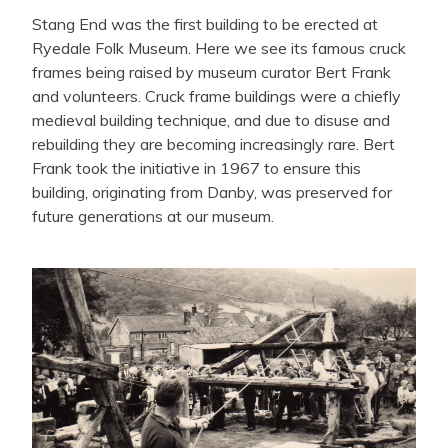
Stang End was the first building to be erected at
Ryedale Folk Museum. Here we see its famous cruck
frames being raised by museum curator Bert Frank
and volunteers. Cruck frame buildings were a chiefly
medieval building technique, and due to disuse and
rebuilding they are becoming increasingly rare. Bert
Frank took the initiative in 1967 to ensure this
building, originating from Danby, was preserved for
future generations at our museum.