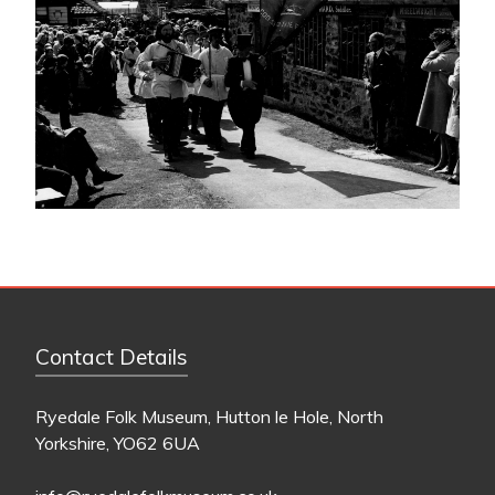
Contact Details
Ryedale Folk Museum, Hutton le Hole, North
Yorkshire, YO62 6UA