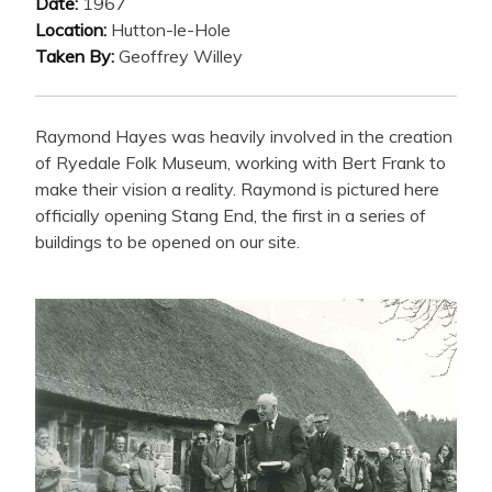
Date:
1967
Location:
Hutton-le-Hole
Taken By:
Geoffrey Willey
Raymond Hayes was heavily involved in the creation
of Ryedale Folk Museum, working with Bert Frank to
make their vision a reality. Raymond is pictured here
officially opening Stang End, the first in a series of
buildings to be opened on our site.