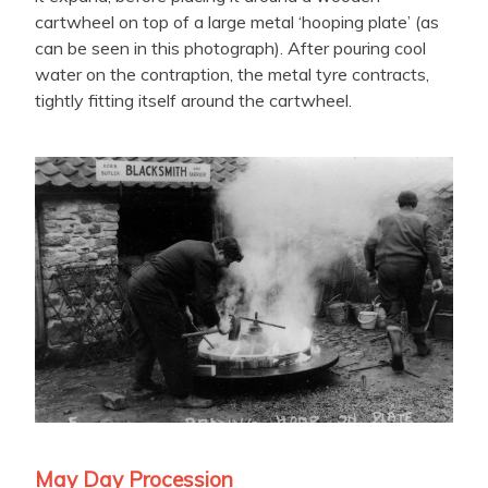
cartwheel on top of a large metal ‘hooping plate’ (as
can be seen in this photograph). After pouring cool
water on the contraption, the metal tyre contracts,
tightly fitting itself around the cartwheel.
May Day Procession