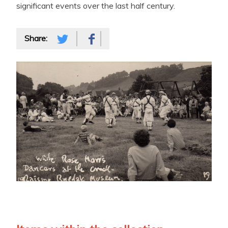
significant events over the last half century.
Share: