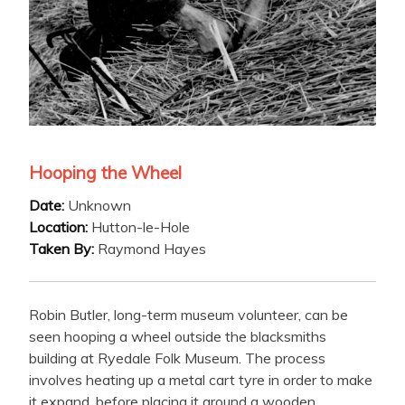
Hooping the Wheel
Date:
Unknown
Location:
Hutton-le-Hole
Taken By:
Raymond Hayes
Robin Butler, long-term museum volunteer, can be
seen hooping a wheel outside the blacksmiths
building at Ryedale Folk Museum. The process
involves heating up a metal cart tyre in order to make
it expand, before placing it around a wooden