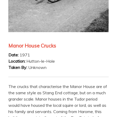
Manor House Crucks
Date:
1971
Location:
Hutton-le-Hole
Taken By:
Unknown
The crucks that characterise the Manor House are of
the same style as Stang End cottage, but on a much
grander scale. Manor houses in the Tudor period
would have housed the local squire or lord, as well as
his family and servants. Coming from Harome, this