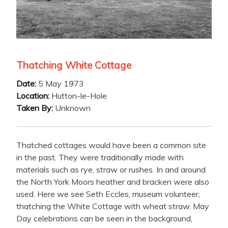
Thatching White Cottage
Date:
5 May 1973
Location:
Hutton-le-Hole
Taken By:
Unknown
Thatched cottages would have been a common site
in the past. They were traditionally made with
materials such as rye, straw or rushes. In and around
the North York Moors heather and bracken were also
used. Here we see Seth Eccles, museum volunteer,
thatching the White Cottage with wheat straw. May
Day celebrations can be seen in the background,