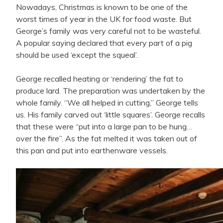
Nowadays, Christmas is known to be one of the
worst times of year in the UK for food waste. But
George’s family was very careful not to be wasteful.
A popular saying declared that every part of a pig
should be used ‘except the squeal’.
George recalled heating or ‘rendering’ the fat to
produce lard. The preparation was undertaken by the
whole family. “We all helped in cutting,” George tells
us. His family carved out ‘little squares’. George recalls
that these were “put into a large pan to be hung…
over the fire”. As the fat melted it was taken out of
this pan and put into earthenware vessels.