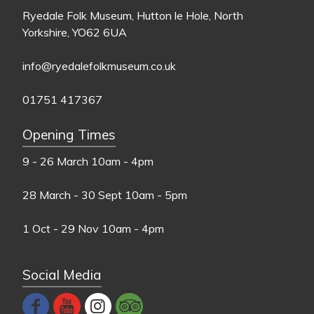
Ryedale Folk Museum, Hutton le Hole, North
Yorkshire, YO62 6UA
info@ryedalefolkmuseum.co.uk
01751 417367
Opening Times
9 - 26 March
10am - 4pm
28 March - 30 Sept
10am - 5pm
1 Oct - 29 Nov
10am - 4pm
Social Media