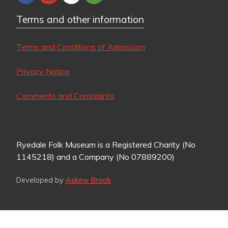
Terms and other information
Terms and Conditions of Admission
Privacy Notice
Comments and Complaints
Ryedale Folk Museum is a Registered Charity (No
1145218) and a Company (No 07889200)
Developed by
Askew Brook