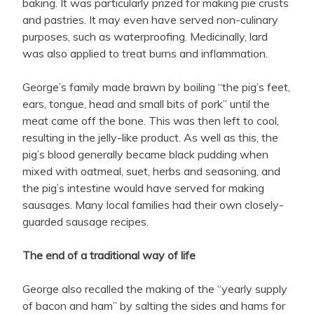
baking. It was particularly prized for making pie crusts
and pastries. It may even have served non-culinary
purposes, such as waterproofing. Medicinally, lard
was also applied to treat burns and inflammation.
George’s family made brawn by boiling “the pig’s feet,
ears, tongue, head and small bits of pork” until the
meat came off the bone. This was then left to cool,
resulting in the jelly-like product. As well as this, the
pig’s blood generally became black pudding when
mixed with oatmeal, suet, herbs and seasoning, and
the pig’s intestine would have served for making
sausages. Many local families had their own closely-
guarded sausage recipes.
The end of a traditional way of life
George also recalled the making of the “yearly supply
of bacon and ham” by salting the sides and h
ams for