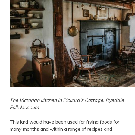
The Victorian kitchen in Pickard’s Cottage, Ryedale
Folk Museum
This lard would have been used for frying foods for
many months and within a range of recipes and