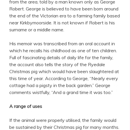
from the area, told by a man known only as George
Robert. George is believed to have been born around
the end of the Victorian era to a farming family based
near Kirkbymoorside. It is not known if Robert is his
surname or a middle name.
His memoir was transcribed from an oral account in
which he recalls his childhood as one of ten children.
Full of fascinating details of daily life for the family,
the account also tells the story of the Ryedale
Christmas pig which would have been slaughtered at
this time of year. According to George, “Nearly every
cottage had a pigsty in the back garden.” George
comments wistfully, “And a grand time it was too.”
A range of uses
If the animal were properly utilised, the family would
be sustained by their Christmas pig for many months.