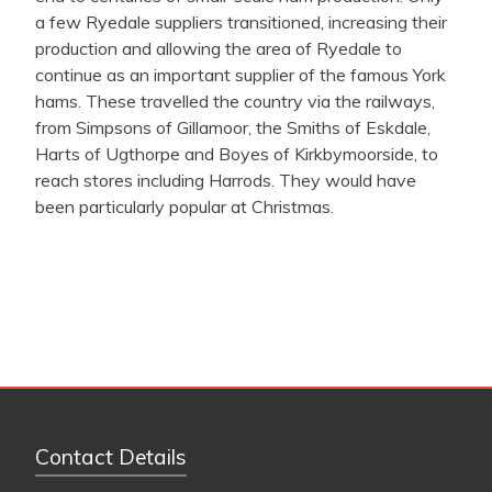
a few Ryedale suppliers transitioned, increasing their
production and allowing the
area of Ryedale to
continue as an important supplier of the famous York
hams. These travelled the country via the railways,
from Simpsons of Gillamoor, the Smiths of Eskdale,
Harts of Ugthorpe and Boyes of Kirkbymoorside, to
reach stores including Harrods. They would have
been particularly popular at Christmas.
Contact Details