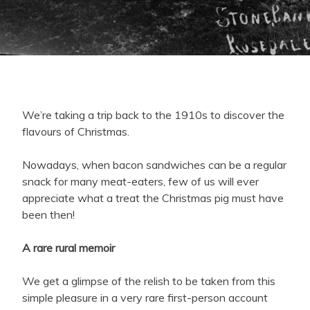
We’re taking a trip back to the 1910s to discover the
flavours of Christmas.
Nowadays, when bacon sandwiches can be a regular
snack for many meat-eaters, few of us will ever
appreciate what a treat the Christmas pig must have
been then!
A rare rural memoir
We get a glimpse of the relish to be taken from this
simple pleasure in a very rare first-person account