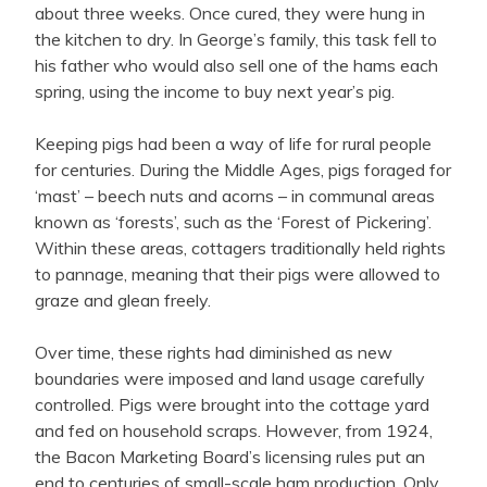
about three weeks. Once cured, they were hung in
the kitchen to dry. In George’s family, this task fell to
his father who would also sell one of the hams each
spring, using the income to buy next year’s pig.
Keeping pigs had been a way of life for rural people
for centuries. During the Middle Ages, pigs foraged for
‘mast’ – beech nuts and acorns – in communal areas
known as ‘forests’, such as the ‘Forest of Pickering’.
Within these areas, cottagers traditionally held rights
to pannage, meaning that their pigs were allowed to
graze and glean freely.
Over time, these rights had diminished as new
boundaries were imposed and land usage carefully
controlled. Pigs were brought into the cottage yard
and fed on household scraps. However, f
rom 1924,
the Bacon Marketing Board’s licensing rules put an
end to centuries of small-scale ham production. Only