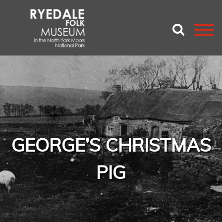
GEORGE’S CHRISTMAS
PIG