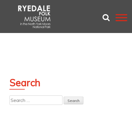
Search