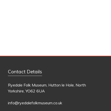
Contact Details
Ryedale Folk Museum, Hutton le Hole, North
Yorkshire, YO62 6UA
info@ryedalefolkmuseum.co.uk