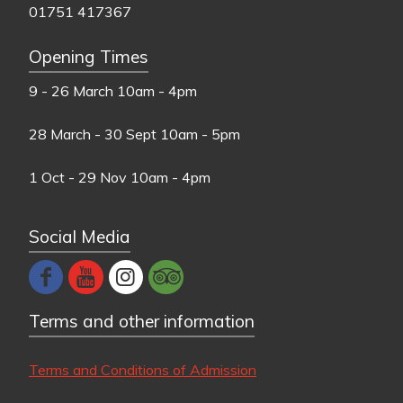
01751 417367
Opening Times
9 - 26 March
10am - 4pm
28 March - 30 Sept
10am - 5pm
1 Oct - 29 Nov
10am - 4pm
Social Media
Terms and other information
Terms and Conditions of Admission