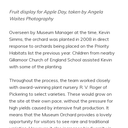
Fruit display for Apple Day, taken by Angela
Waites Photography
Overseen by Museum Manager at the time, Kevin
Simms, the orchard was planted in 2008 in direct
response to orchards being placed on the Priority
Habitats list the previous year. Children from nearby
Gillamoor Church of England School assisted Kevin
with some of the planting.
Throughout the process, the team worked closely
with award-winning plant nursery R. V. Roger of
Pickering to select varieties. These would grow on
the site at their own pace, without the pressure for
high yields caused by intensive fruit production. It
means that the Museum Orchard provides a lovely
opportunity for visitors to see rare and traditional