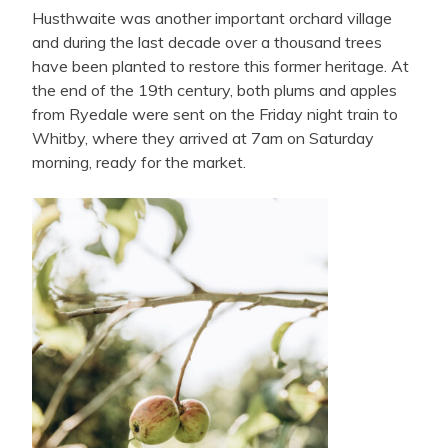
Husthwaite was another important orchard village
and during the last decade over a thousand trees
have been planted to restore this former heritage. At
the end of the 19th century, both plums and apples
from Ryedale were sent on the Friday night train to
Whitby, where they arrived at 7am on Saturday
morning, ready for the market.