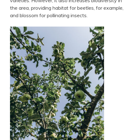
varieties. However, it also increases biodiversity in
the area, providing habitat for beetles, for example,
and blossom for pollinating insects.