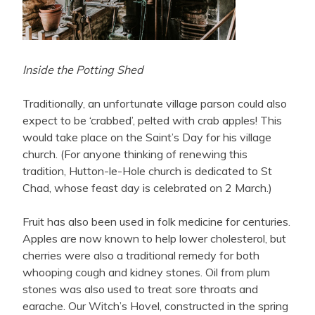
Inside the Potting Shed
Traditionally, an unfortunate village parson could also
expect to be ‘crabbed’, pelted with crab apples! This
would take place on the Saint’s Day for his village
church. (For anyone thinking of renewing this
tradition, Hutton-le-Hole church is dedicated to St
Chad, whose feast day is celebrated on 2 March.)
Fruit has also been used in folk medicine for centuries.
Apples are now known to help lower cholesterol, but
cherries were also a traditional remedy for both
whooping cough and kidney stones. Oil from plum
stones was also used to treat sore throats and
earache. Our Witch’s Hovel, constructed in the spring