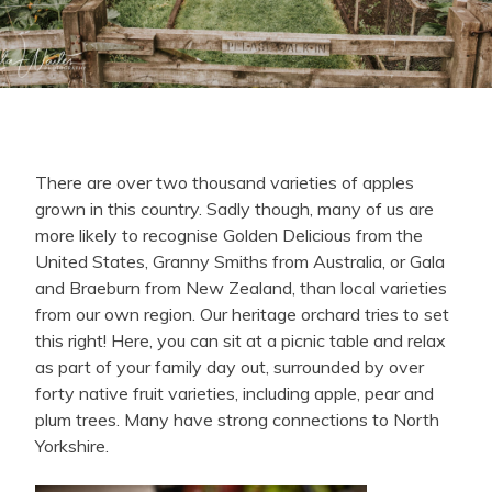
There are over two thousand varieties of apples
grown in this country. Sadly though, many of us are
more likely to recognise Golden Delicious from the
United States, Granny Smiths from Australia, or Gala
and Braeburn from New Zealand, than local varieties
from our own region. Our heritage orchard tries to set
this right! Here, you can sit at a picnic table and relax
as part of your family day out, surrounded by over
forty native fruit varieties, including apple, pear and
plum trees. Many have strong connections to North
Yorkshire.