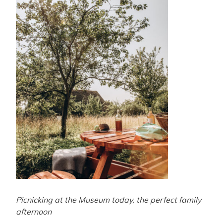
Picnicking at the Museum today, the perfect family
afternoon