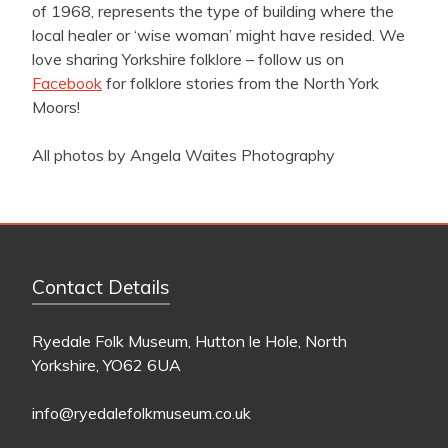
of 1968, represents the type of building where the
local healer or ‘wise woman’ might have resided. We
love sharing Yorkshire folklore – follow us on
Facebook
for folklore stories from the North York
Moors!
All photos by Angela Waites Photography
Contact Details
Ryedale Folk Museum, Hutton le Hole, North
Yorkshire, YO62 6UA
info@ryedalefolkmuseum.co.uk