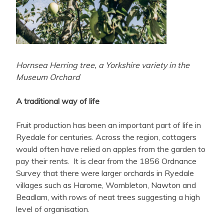
Hornsea Herring tree, a Yorkshire variety in the
Museum Orchard
A traditional way of life
Fruit production has been an important part of life in
Ryedale for centuries. Across the region, cottagers
would often have relied on apples from the garden to
pay their rents. It is clear from the 1856 Ordnance
Survey that there were larger orchards in Ryedale
villages such as Harome, Wombleton, Nawton and
Beadlam, with rows of neat trees suggesting a high
level of organisation.