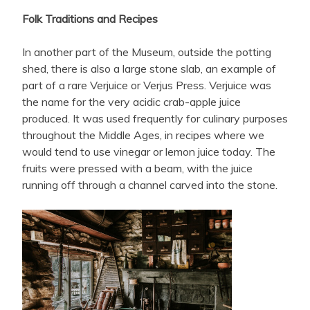
Folk Traditions and Recipes
In another part of the Museum, outside the potting
shed, there is also a large stone slab, an example of
part of a rare Verjuice or Verjus Press. Verjuice was
the name for the very acidic crab-apple juice
produced. It was used frequently for culinary purposes
throughout the Middle Ages, in recipes where we
would tend to use vinegar or lemon juice today. The
fruits were pressed with a beam, with the juice
running off through a channel carved into the stone.