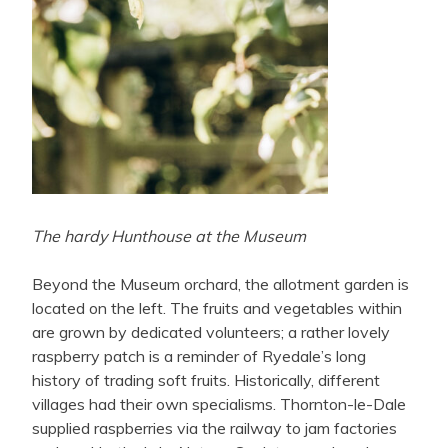
The hardy Hunthouse at the Museum
Beyond the Museum orchard, the allotment garden is
located on the left. The fruits and vegetables within
are grown by dedicated volunteers; a rather lovely
raspberry patch is a reminder of Ryedale’s long
history of trading soft fruits. Historically, different
villages had their own specialisms. Thornton-le-Dale
supplied raspberries via the railway to jam factories