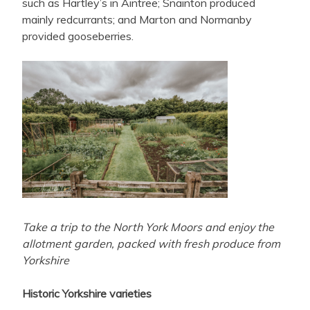
such as Hartley’s in Aintree; Snainton produced
mainly redcurrants; and Marton and Normanby
provided gooseberries.
Take a trip to the North York Moors and enjoy the
allotment garden, packed with fresh produce from
Yorkshire
Historic Yorkshire varieties