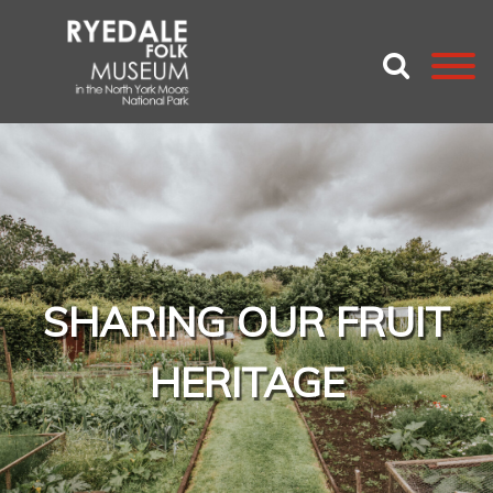
SHARING OUR FRUIT
HERITAGE