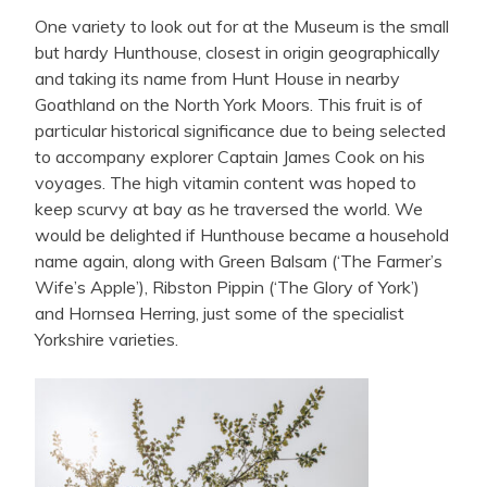
One variety to look out for at the Museum is the small
but hardy Hunthouse, closest in origin geographically
and taking its name from Hunt House in nearby
Goathland on the North York Moors. This fruit is of
particular historical significance due to being selected
to accompany explorer Captain James Cook on his
voyages. The high vitamin content was hoped to
keep scurvy at bay as he traversed the world. We
would be delighted if Hunthouse became a household
name again, along with Green Balsam (‘The Farmer’s
Wife’s Apple’), Ribston Pippin (‘The Glory of York’)
and Hornsea Herring, just some of the specialist
Yorkshire varieties.