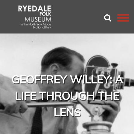
GEOFFREY WILLEY: A
LIFE THROUGH THE
LENS