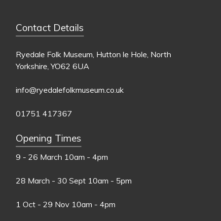
Contact Details
Ryedale Folk Museum, Hutton le Hole, North
Yorkshire, YO62 6UA
info@ryedalefolkmuseum.co.uk
01751 417367
Opening Times
9 - 26 March
10am - 4pm
28 March - 30 Sept
10am - 5pm
1 Oct - 29 Nov
10am - 4pm