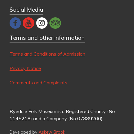
Social Media
Terms and other information
Terms and Conditions of Admission
Privacy Notice
Comments and Complaints
Ryedale Folk Museum is a Registered Charity (No
1145218) and a Company (No 07889200)
Developed by
Askew Brook