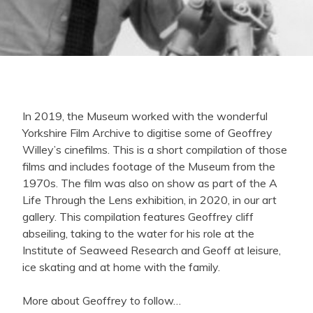
In 2019, the Museum worked with the wonderful
Yorkshire Film Archive to digitise some of Geoffrey
Willey’s cinefilms. This is a short compilation of those
films and includes footage of the Museum from the
1970s. The film was also on show as part of the A
Life Through the Lens exhibition, in 2020, in our art
gallery. This compilation features Geoffrey cliff
abseiling, taking to the water for his role at the
Institute of Seaweed Research and Geoff at leisure,
ice skating and at home with the family.
More about Geoffrey to follow…