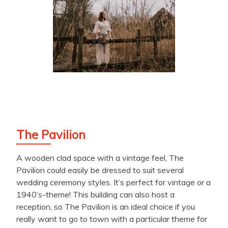
The Pavilion
A wooden clad space with a vintage feel, The
Pavilion could easily be dressed to suit several
wedding ceremony styles. It’s perfect for vintage or a
1940’s-theme! This building can also host a
reception, so The Pavilion is an ideal choice if you
really want to go to town with a particular theme for