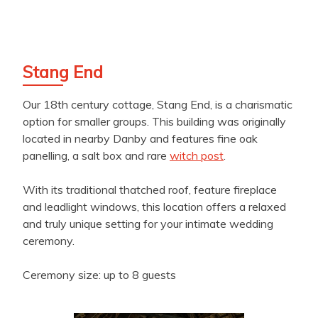
Stang End
Our 18th century cottage, Stang End, is a charismatic
option for smaller groups. This building was originally
located in nearby Danby and features fine oak
panelling, a salt box and rare
witch post
.
With its traditional thatched roof, feature fireplace
and leadlight windows, this location offers a relaxed
and truly unique setting for your intimate wedding
ceremony.
Ceremony size: up to 8 guests