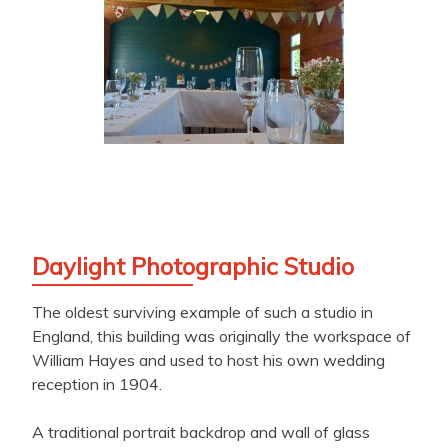
Daylight Photographic Studio
The oldest surviving example of such a studio in
England, this building was originally the workspace of
William Hayes and used to host his own wedding
reception in 1904.
A traditional portrait backdrop and wall of glass