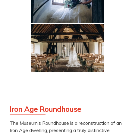
Iron Age Roundhouse
The Museum’s Roundhouse is a reconstruction of an
Iron Age dwelling, presenting a truly distinctive