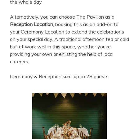
the whole day.
Alternatively, you can choose The Pavilion as a
Reception Location
, booking this as an add-on to
your Ceremony Location to extend the celebrations
on your special day. A traditional afternoon tea or cold
buffet work well in this space, whether you’re
providing your own or enlisting the help of local
caterers.
Ceremony & Reception size: up to 28 guests