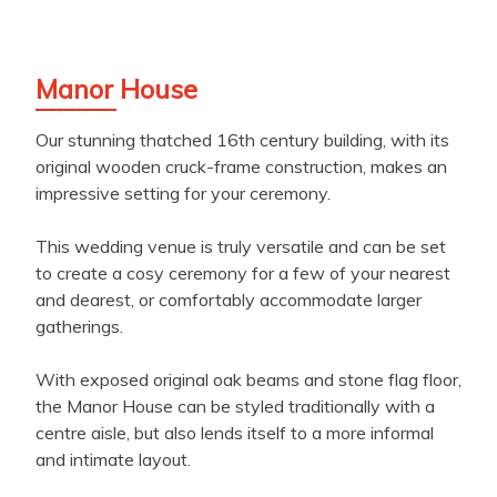
Manor House
Our stunning thatched 16th century building, with its
original wooden cruck-frame construction, makes an
impressive setting for your ceremony.
This wedding venue is truly versatile and can be set
to create a cosy ceremony for a few of your nearest
and dearest, or comfortably accommodate larger
gatherings.
With exposed original oak beams and stone flag floor,
the Manor House can be styled traditionally with a
centre aisle, but also lends itself to a more informal
and intimate layout.