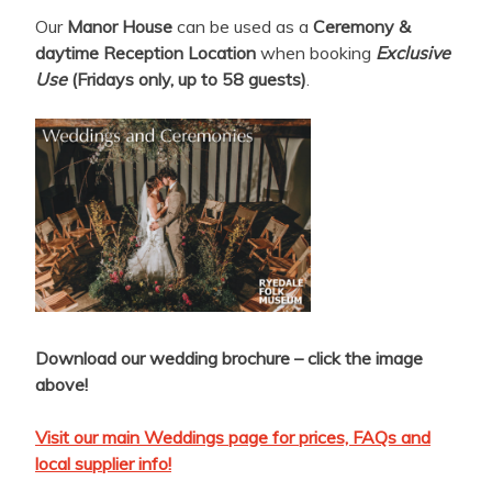
Our
Manor House
can be used as a
Ceremony &
daytime Reception Location
when booking
Exclusive
Use
(Fridays only, up to 58 guests)
.
Download our wedding brochure – click the image
above!
Visit our main Weddings page for prices, FAQs and
local supplier info!