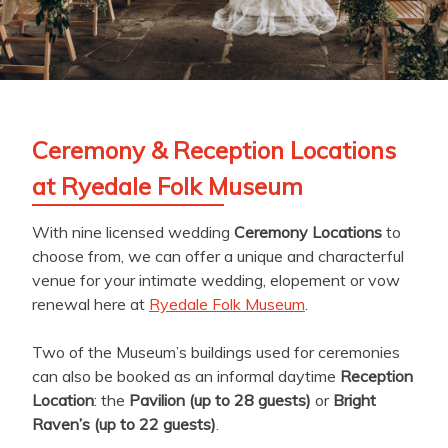
Ceremony & Reception Locations
at Ryedale Folk Museum
With nine licensed wedding
Ceremony Locations
to
choose from, we can offer a unique and characterful
venue for your intimate wedding, elopement or vow
renewal here at
Ryedale Folk Museum
.
Two of the Museum’s buildings used for ceremonies
can also be booked as an informal daytime
Reception
Location
: the
Pavilion (up to 28 guests)
or
Bright
Raven’s (up to 22 guests)
.