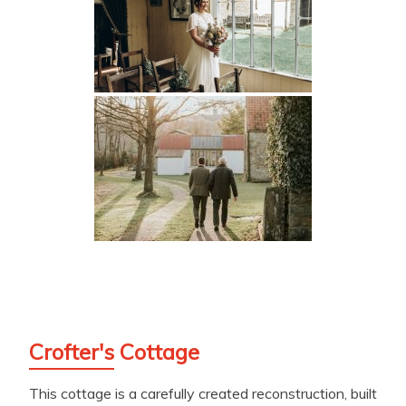
Crofter's Cottage
This cottage is a carefully created reconstruction, built