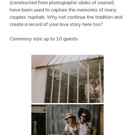
(constructed from photographic slides of course!)
have been used to capture the memories of many
couples’ nuptials. Why not continue the tradition and
create a record of your love story here too?
Ceremony size: up to 10 guests