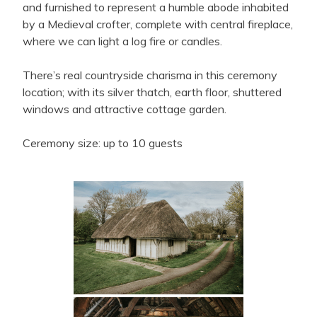
and furnished to represent a humble abode inhabited
by a Medieval crofter, complete with central fireplace,
where we can light a log fire or candles.
There’s real countryside charisma in this ceremony
location; with its silver thatch, earth floor, shuttered
windows and attractive cottage garden.
Ceremony size: up to 10 guests