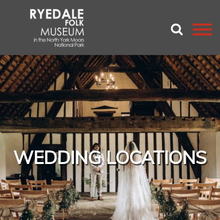
WEDDING LOCATIONS