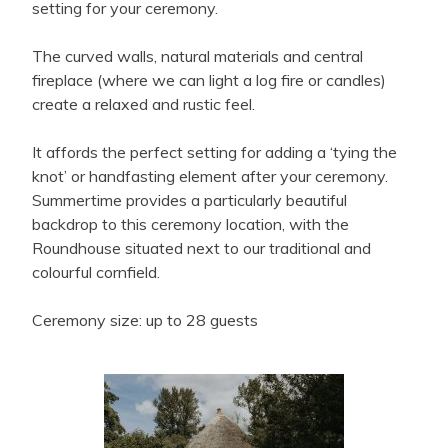
setting for your ceremony.
The curved walls, natural materials and central
fireplace (where we can light a log fire or candles)
create a relaxed and rustic feel.
It affords the perfect setting for adding a ‘tying the
knot’ or handfasting element after your ceremony.
Summertime provides a particularly beautiful
backdrop to this ceremony location, with the
Roundhouse situated next to our traditional and
colourful cornfield.
Ceremony size: up to 28 guests