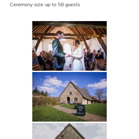
Ceremony size: up to 58 guests