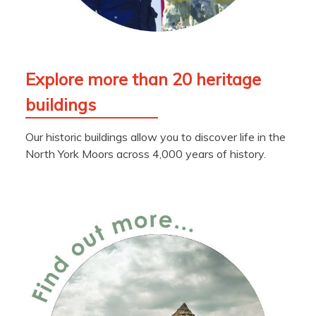
Explore more than 20 heritage
buildings
Our historic buildings allow you to discover life in the
North York Moors across 4,000 years of history.