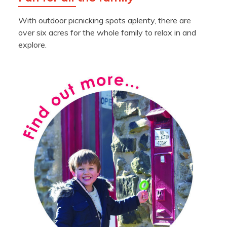
With outdoor picnicking spots aplenty, there are
over six acres for the whole family to relax in and
explore.