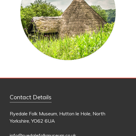
Contact Details
Ryedale Folk Museum, Hutton le Hole, North
Yorkshire, YO62 6UA
info@ryedalefolkmuseum.co.uk