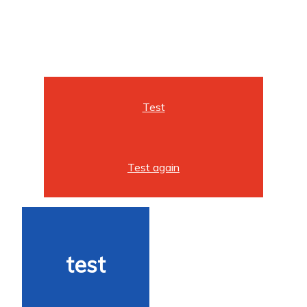
Test
Test again
test