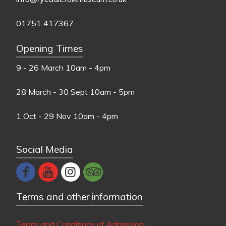
01751 417367
Opening Times
9 - 26 March
10am - 4pm
28 March - 30 Sept
10am - 5pm
1 Oct - 29 Nov
10am - 4pm
Social Media
Terms and other information
Terms and Conditions of Admission