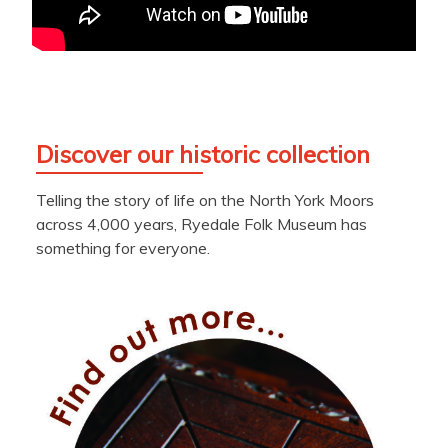
Discover our historic collection
Telling the story of life on the North York Moors
across 4,000 years, Ryedale Folk Museum has
something for everyone.