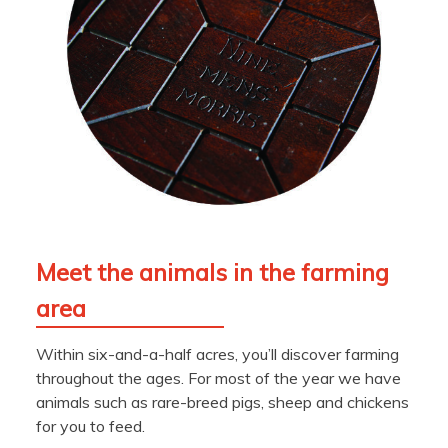
Meet the animals in the farming
area
Within six-and-a-half acres, you’ll discover farming
throughout the ages. For most of the year we have
animals such as rare-breed pigs, sheep and chickens
for you to feed.