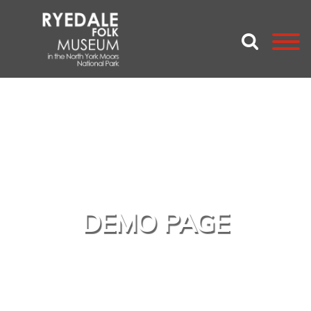
DEMO PAGE