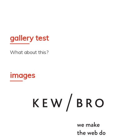
gallery test
What about this?
images