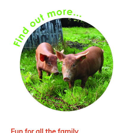
Fun for all the family